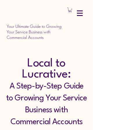
Your Ultimate Guide to Growing
Your Service Business with
Commercial Accounts
Local to
Lucrative:
A Step-by-Step Guide
to Growing Your Service
Business with
Commercial Accounts