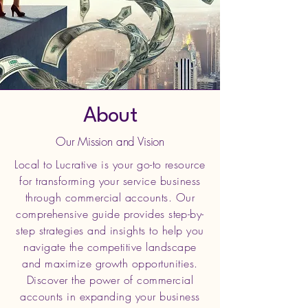
About
Our Mission and Vision
Local to Lucrative is your go-to resource
for transforming your service business
through commercial accounts. Our
comprehensive guide provides step-by-
step strategies and insights to help you
navigate the competitive landscape
and maximize growth opportunities.
Discover the power of commercial
accounts in expanding your business