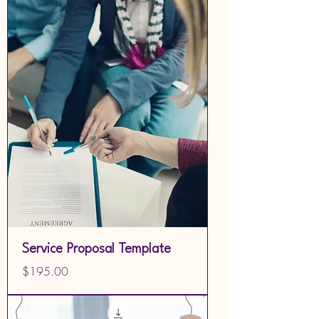
Service Proposal Template
Price
$195.00