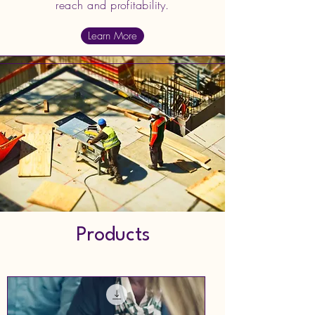
reach and profitability.
Learn More
Products