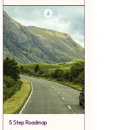
5 Step Roadmap