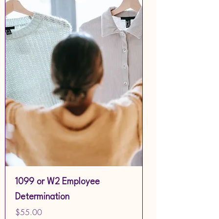
1099 or W2 Employee
Determination
Price
$55.00